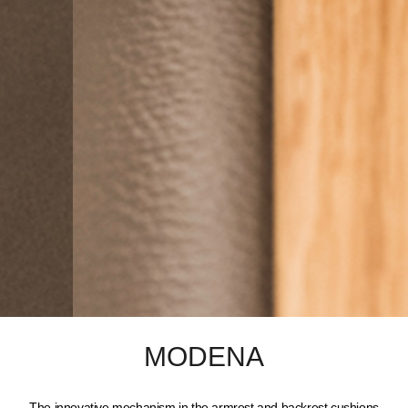
MODENA
The innovative mechanism in the armrest and backrest cushions