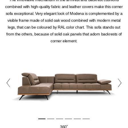
combined with high-quality fabric and leather covers make this corner
sofa exceptional. Very elegant look of Modena is complemented by a
visible frame made of solid oak wood combined with modern metal
legs, that can be coloured by RAL color chart. This sofa stands out
from the others, because of solid oak panels that adorn backrests of
corner element.
360˚