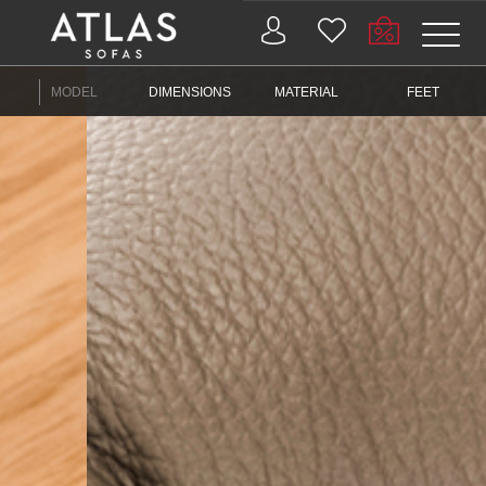
Name: (required)
MODEL
DIMENSIONS
MATERIAL
FEET
submit
PROIZVODI
ZAŠTO
ATLAS?
AKTUELNOSTI
KONTAKT
BUSINESS
SERVICES