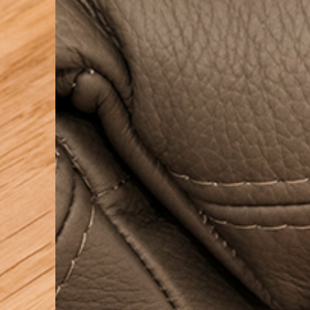
PRETRAŽITE
ZAKAŽITE
SASTANAK
SA NAŠIM
ARHITEKTOM
KONTAKTIRAJTE
NAS
SR
EN