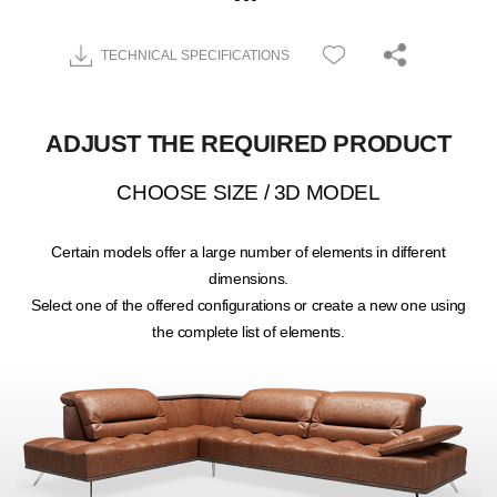
TECHNICAL SPECIFICATIONS
ADJUST THE REQUIRED PRODUCT
CHOOSE SIZE / 3D MODEL
Certain models offer a large number of elements in different
dimensions.
Select one of the offered configurations or create a new one using
the complete list of elements.