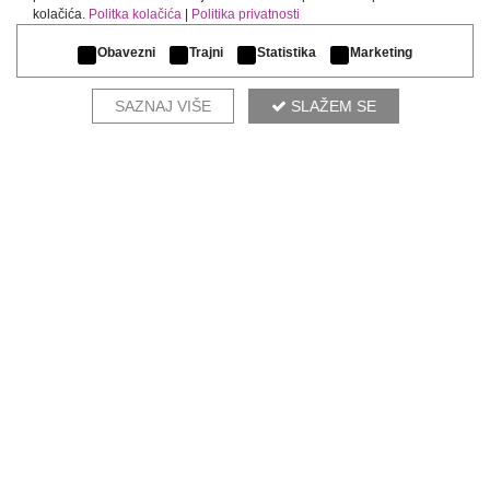
kolačića.
Politka kolačića
|
Politika privatnosti
Obavezni
Trajni
Statistika
Marketing
SAZNAJ VIŠE
SLAŽEM SE
OUR DESIGNERS RECOMMEND
ZEN