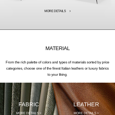
MORE DETAILS
MATERIAL
From the rich palette of colors and types of materials sorted by price
categories, choose one of the finest Italian leathers or luxury fabrics
to your liking.
FABRIC
LEATHER
MORE DETAILS >
MORE DETAILS >