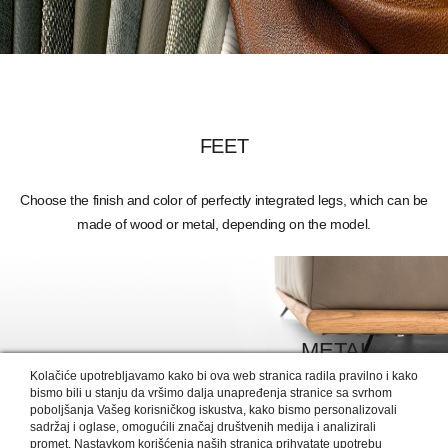
FEET
Choose the finish and color of perfectly integrated legs, which can be
made of wood or metal, depending on the model.
METAL
Kolačiće upotrebljavamo kako bi ova web stranica radila pravilno i kako
MORE DETAILS >
bismo bili u stanju da vršimo dalja unapređenja stranice sa svrhom
poboljšanja Vašeg korisničkog iskustva, kako bismo personalizovali
sadržaj i oglase, omogućili značaj društvenih medija i analizirali
promet. Nastavkom korišćenja naših stranica prihvatate upotrebu