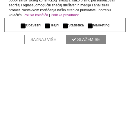
poboljšanja Vašeg korisničkog iskustva, kako bismo personalizovali
sadržaj i oglase, omogućili značaj društvenih medija i analizirali
promet. Nastavkom korišćenja naših stranica prihvatate upotrebu
kolačića.
Politka kolačića
|
Politika privatnosti
Obavezni
Trajni
Statistika
Marketing
SAZNAJ VIŠE
SLAŽEM SE
CHESTER
COMPLETE THE ENVIRONMENT