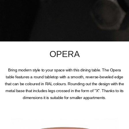
OPERA
Bring modern style to your space with this dining table. The Opera
table features a round tabletop with a smooth, reverse-beveled edge
that can be coloured in RAL colours. Rounding out the design with the
metal base that includes legs crossed in the form of "X". Thanks to its
dimensions it is suitable for smaller appartments.