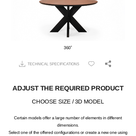
360˚
TECHNICAL SPECIFICATIONS
ADJUST THE REQUIRED PRODUCT
CHOOSE SIZE / 3D MODEL
Certain models offer a large number of elements in different
dimensions.
Select one of the offered configurations or create a new one using