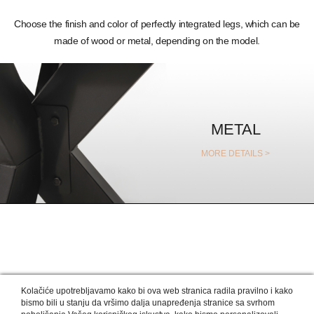
Choose the finish and color of perfectly integrated legs, which can be
made of wood or metal, depending on the model.
METAL
MORE DETAILS >
OUR DESIGNERS RECOMMEND
Kolačiće upotrebljavamo kako bi ova web stranica radila pravilno i kako
bismo bili u stanju da vršimo dalja unapređenja stranice sa svrhom