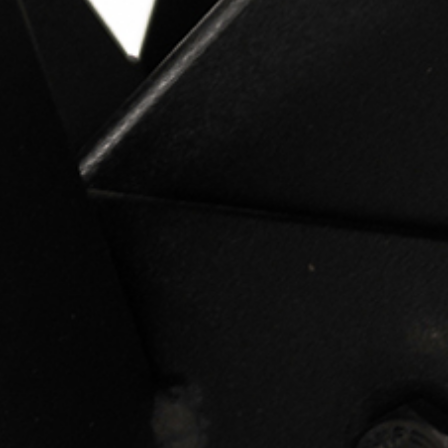
PRETRAŽITE
ZAKAŽITE
SASTANAK
SA NAŠIM
ARHITEKTOM
KONTAKTIRAJTE
NAS
SR
EN