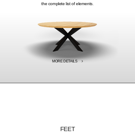
the complete list of elements.
MORE DETAILS
FEET