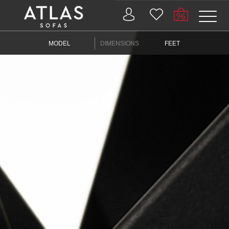
Name: (required)
MODEL
DIMENSIONS
FEET
submit
PROIZVODI
ZAŠTO
ATLAS?
AKTUELNOSTI
KONTAKT
BUSINESS
SERVICES