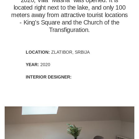
2020, Villa "Masha" was opened. It is
located right next to the lake, and only 100
meters away from attractive tourist locations
- King's Square and the Church of the
Transfiguration.
LOCATION:
ZLATIBOR, SRBIJA
YEAR:
2020
INTERIOR DESIGNER: