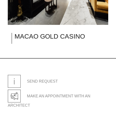
MACAO GOLD CASINO
SEND REQUEST
MAKE AN APPOINTMENT WITH AN
ARCHITECT