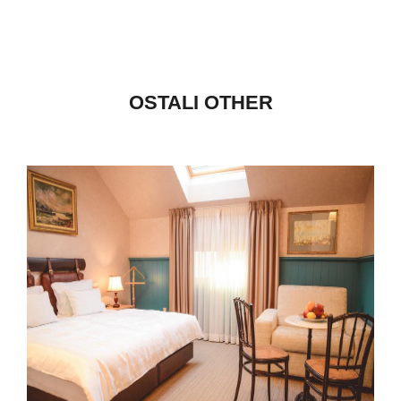
OSTALI OTHER