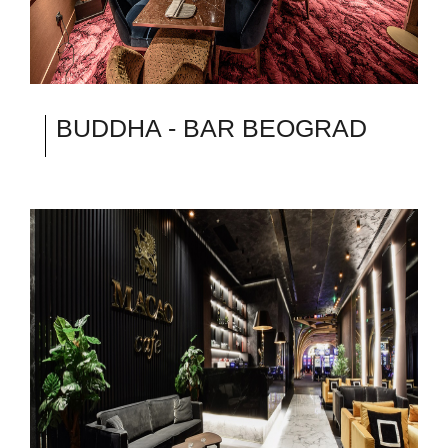
BUDDHA - BAR BEOGRAD