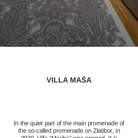
PRETRAŽITE
ZAKAŽITE
SASTANAK
SA NAŠIM
ARHITEKTOM
KONTAKTIRAJTE
NAS
SR
VILLA MAŠA
EN
In the quiet part of the main promenade of
the so-called promenade on Zlatibor, in