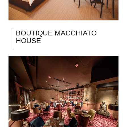
BOUTIQUE MACCHIATO
HOUSE