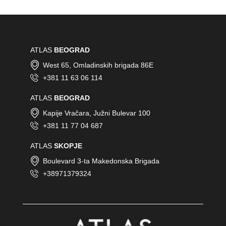
ATLAS
BEOGRAD
West 65, Omladinskih brigada 86E
+381 11 63 06 114
ATLAS
BEOGRAD
Kapije Vračara, Južni Bulevar 100
+381 11 77 04 687
ATLAS
SKOPJE
Boulevard 3-ta Makedonska Brigada
+38971379324