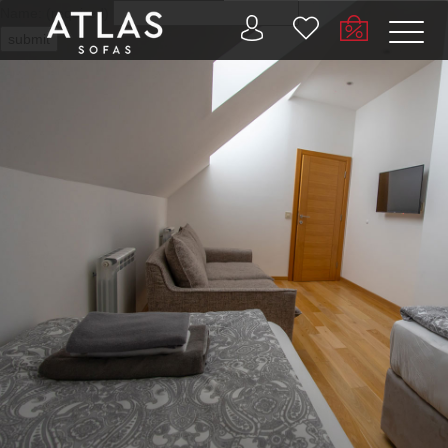
Name: (required)
submit
PROIZVODI
ZAŠTO
ATLAS?
AKTUELNOSTI
KONTAKT
BUSINESS
SERVICES