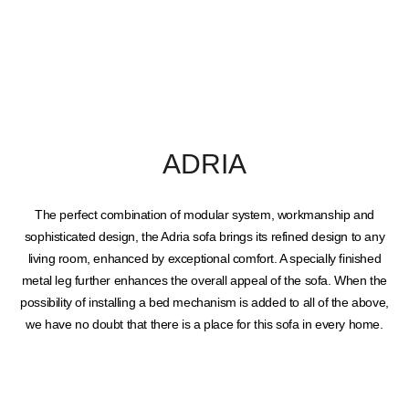
ADRIA
The perfect combination of modular system, workmanship and
sophisticated design, the Adria sofa brings its refined design to any
living room, enhanced by exceptional comfort. A specially finished
metal leg further enhances the overall appeal of the sofa. When the
possibility of installing a bed mechanism is added to all of the above,
we have no doubt that there is a place for this sofa in every home.