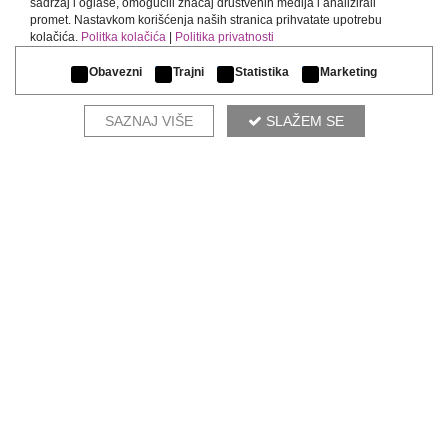
sadržaj i oglase, omogućili značaj društvenih medija i analizirali
promet. Nastavkom korišćenja naših stranica prihvatate upotrebu
kolačića.
Politka kolačića
|
Politika privatnosti
Obavezni
Trajni
Statistika
Marketing
SAZNAJ VIŠE
SLAŽEM SE
ADELE
COMPLETE THE ENVIRONMENT