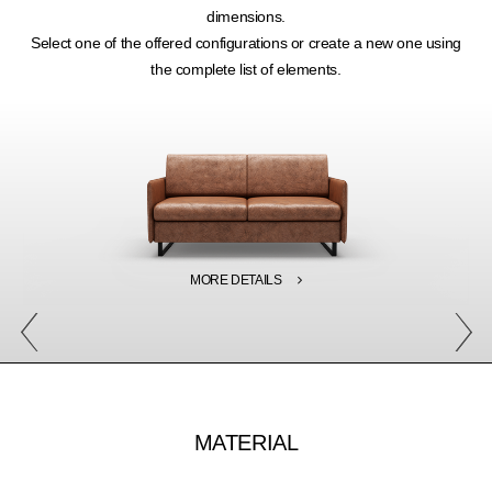
dimensions.
Select one of the offered configurations or create a new one using
the complete list of elements.
MORE DETAILS
MATERIAL