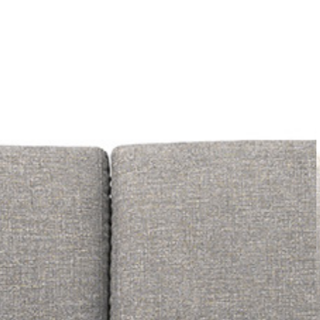
PRETRAŽITE
ZAKAŽITE
SASTANAK
SA NAŠIM
ARHITEKTOM
KONTAKTIRAJTE
NAS
SR
EN