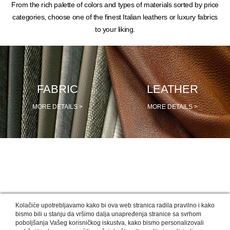
From the rich palette of colors and types of materials sorted by price
categories, choose one of the finest Italian leathers or luxury fabrics
to your liking.
FABRIC
LEATHER
MORE DETAILS >
MORE DETAILS >
OUR DESIGNERS RECOMMEND
Kolačiće upotrebljavamo kako bi ova web stranica radila pravilno i kako
bismo bili u stanju da vršimo dalja unapređenja stranice sa svrhom
poboljšanja Vašeg korisničkog iskustva, kako bismo personalizovali