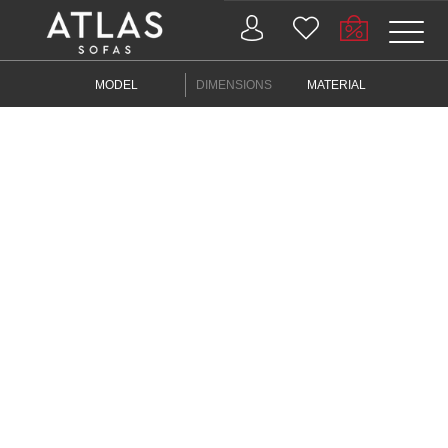
Name: (required)
MODEL
DIMENSIONS
MATERIAL
submit
PROIZVODI
ZAŠTO
ATLAS?
AKTUELNOSTI
KONTAKT
BUSINESS
SERVICES