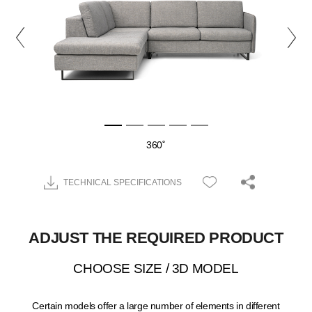
360˚
TECHNICAL SPECIFICATIONS
ADJUST THE REQUIRED PRODUCT
CHOOSE SIZE / 3D MODEL
Certain models offer a large number of elements in different