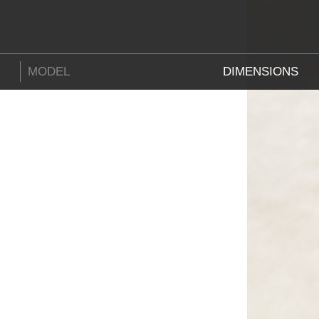
MODEL
DIMENSIONS