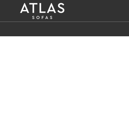
Name: (required)
submit
PROIZVODI
ZAŠTO
ATLAS?
AKTUELNOSTI
KONTAKT
BUSINESS
SERVICES