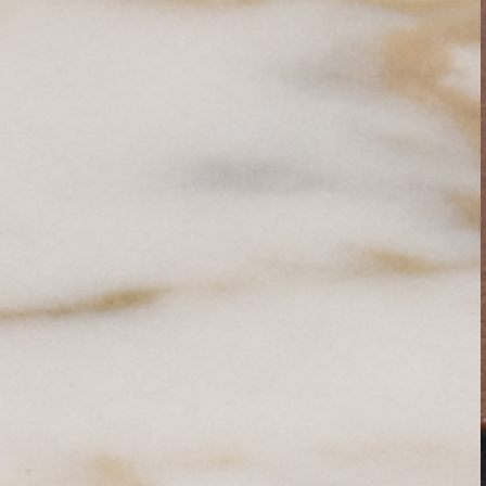
PRETRAŽITE
ZAKAŽITE
SASTANAK
SA NAŠIM
ARHITEKTOM
KONTAKTIRAJTE
NAS
SR
EN