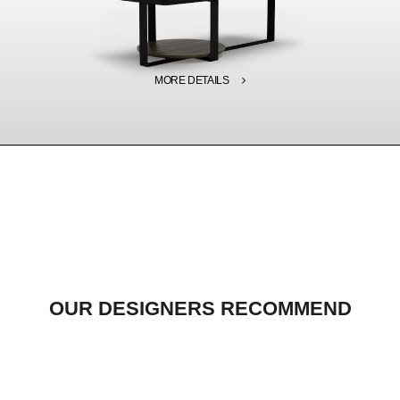
MORE DETAILS
OUR DESIGNERS RECOMMEND