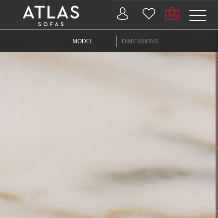
Name: (required)
MODEL
DIMENSIONS
submit
PROIZVODI
ZAŠTO
ATLAS?
AKTUELNOSTI
KONTAKT
BUSINESS
SERVICES