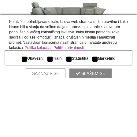
Kolačiće upotrebljavamo kako bi ova web stranica radila pravilno i kako
bismo bili u stanju da vršimo dalja unapređenja stranice sa svrhom
poboljšanja Vašeg korisničkog iskustva, kako bismo personalizovali
sadržaj i oglase, omogućili značaj društvenih medija i analizirali
promet. Nastavkom korišćenja naših stranica prihvatate upotrebu
INFINITY
kolačića.
Politka kolačića
|
Politika privatnosti
Obavezni
Trajni
Statistika
Marketing
SAZNAJ VIŠE
SLAŽEM SE
COMPLETE THE ENVIRONMENT