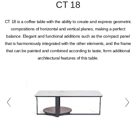
CT 18
CT 18 is a coffee table with the ability to create and express geometric
compositions of horizontal and vertical planes, making a perfect
balance. Elegant and functional additions such as the compact panel
that is harmoniously integrated with the other elements, and the frame
that can be painted and combined according to taste, form additional
architectural features of this table.