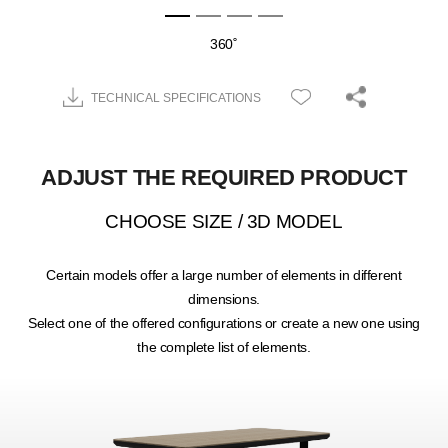
360˚
TECHNICAL SPECIFICATIONS
ADJUST THE REQUIRED PRODUCT
CHOOSE SIZE / 3D MODEL
Certain models offer a large number of elements in different
dimensions.
Select one of the offered configurations or create a new one using
the complete list of elements.