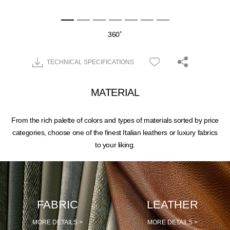
360˚
TECHNICAL SPECIFICATIONS
MATERIAL
From the rich palette of colors and types of materials sorted by price
categories, choose one of the finest Italian leathers or luxury fabrics
to your liking.
FABRIC
LEATHER
MORE DETAILS >
MORE DETAILS >