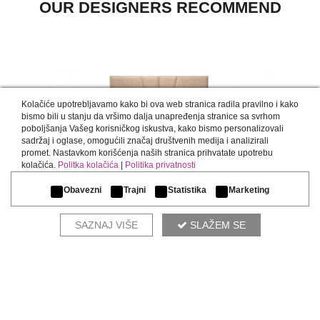
OUR DESIGNERS RECOMMEND
Kolačiće upotrebljavamo kako bi ova web stranica radila pravilno i kako
bismo bili u stanju da vršimo dalja unapređenja stranice sa svrhom
poboljšanja Vašeg korisničkog iskustva, kako bismo personalizovali
sadržaj i oglase, omogućili značaj društvenih medija i analizirali
promet. Nastavkom korišćenja naših stranica prihvatate upotrebu
kolačića.
Politka kolačića
|
Politika privatnosti
WALLPANEL
Obavezni
Trajni
Statistika
Marketing
SAZNAJ VIŠE
SLAŽEM SE
COMPLETE THE ENVIRONMENT