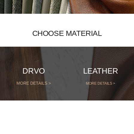
CHOOSE MATERIAL
DRVO
LEATHER
MORE DETAILS >
MORE DETAILS >