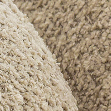
PRETRAŽITE
ZAKAŽITE
SASTANAK
SA NAŠIM
ARHITEKTOM
KONTAKTIRAJTE
NAS
SR
EN