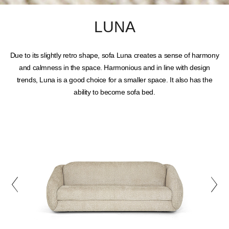
LUNA
Due to its slightly retro shape, sofa Luna creates a sense of harmony
and calmness in the space. Harmonious and in line with design
trends, Luna is a good choice for a smaller space. It also has the
ability to become sofa bed.