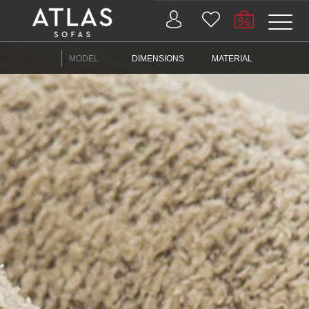
Name: (required)
MODEL
DIMENSIONS
MATERIAL
submit
PROIZVODI
ZAŠTO
ATLAS?
AKTUELNOSTI
KONTAKT
BUSINESS
SERVICES