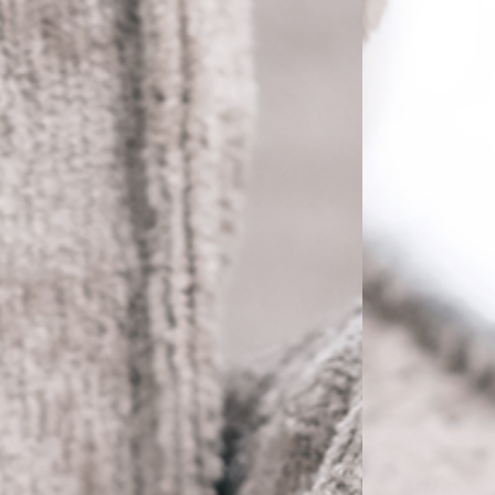
PRETRAŽITE
ZAKAŽITE
SASTANAK
SA NAŠIM
ARHITEKTOM
KONTAKTIRAJTE
NAS
SR
EN