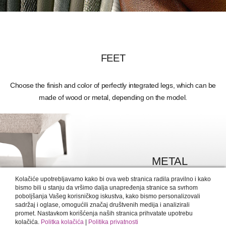
FEET
Choose the finish and color of perfectly integrated legs, which can be
made of wood or metal, depending on the model.
METAL
MORE DETAILS >
Kolačiće upotrebljavamo kako bi ova web stranica radila pravilno i kako
bismo bili u stanju da vršimo dalja unapređenja stranice sa svrhom
poboljšanja Vašeg korisničkog iskustva, kako bismo personalizovali
sadržaj i oglase, omogućili značaj društvenih medija i analizirali
promet. Nastavkom korišćenja naših stranica prihvatate upotrebu
kolačića.
Politka kolačića
|
Politika privatnosti