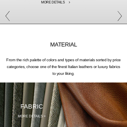
MORE DETAILS
MATERIAL
From the rich palette of colors and types of materials sorted by price
categories, choose one of the finest Italian leathers or luxury fabrics
to your liking.
FABRIC
MORE DETAILS >