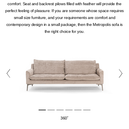
comfort. Seat and backrest pilows filled with feather will provide the
perfect feeling of pleasure. If you are someone whose space requires
small size furniture, and your requirements are comfort and
contemporary design in a small package, then the Metropolis sofa is
the right choice for you.
360˚