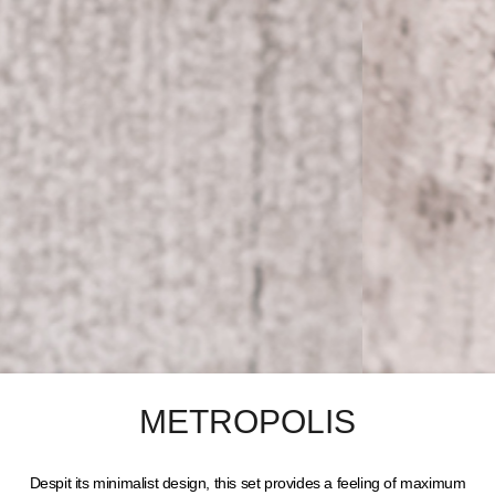
METROPOLIS
Despit its minimalist design, this set provides a feeling of maximum