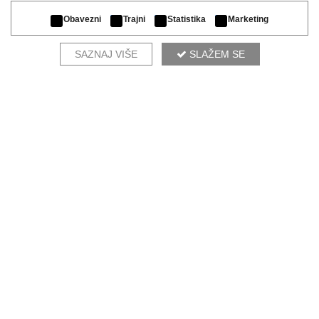
Obavezni
Trajni
Statistika
Marketing
SAZNAJ VIŠE
SLAŽEM SE
OUR DESIGNERS RECOMMEND
MORFEO