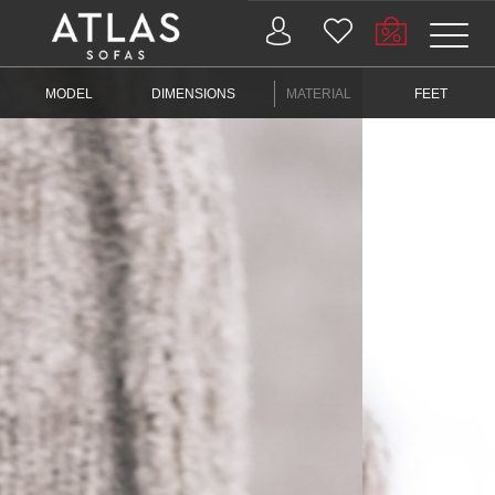
Name: (required)
MODEL
DIMENSIONS
MATERIAL
FEET
submit
PROIZVODI
ZAŠTO
ATLAS?
AKTUELNOSTI
KONTAKT
BUSINESS
SERVICES