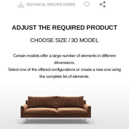
TECHNICAL SPECIFICATIONS
ADJUST THE REQUIRED PRODUCT
CHOOSE SIZE / 3D MODEL
Certain models offer a large number of elements in different
dimensions.
Select one of the offered configurations or create a new one using
the complete list of elements.