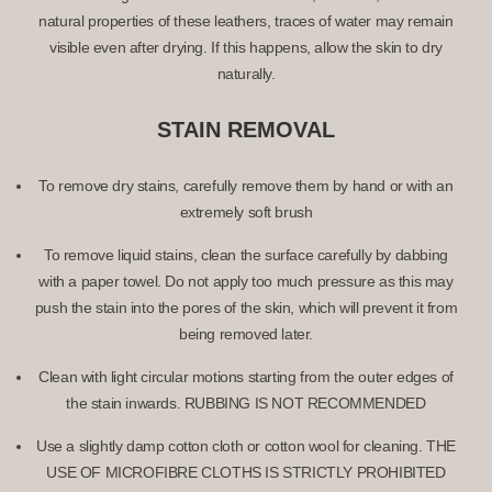
natural properties of these leathers, traces of water may remain
visible even after drying. If this happens, allow the skin to dry
naturally.
STAIN REMOVAL
To remove dry stains, carefully remove them by hand or with an
extremely soft brush
To remove liquid stains, clean the surface carefully by dabbing
with a paper towel. Do not apply too much pressure as this may
push the stain into the pores of the skin, which will prevent it from
being removed later.
Clean with light circular motions starting from the outer edges of
the stain inwards.
RUBBING IS NOT RECOMMENDED
Use a slightly damp cotton cloth or cotton wool for cleaning.
THE
USE OF MICROFIBRE CLOTHS IS STRICTLY PROHIBITED