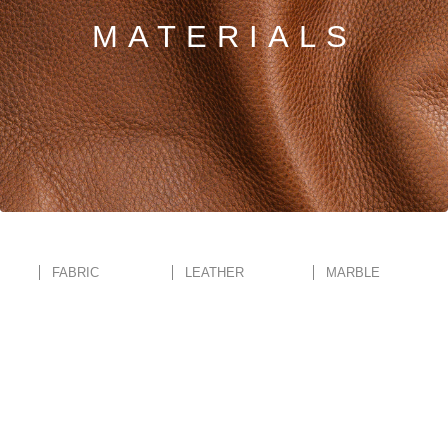
MATERIALS
PRETRAŽITE
ZAKAŽITE
SASTANAK
SA NAŠIM
ARHITEKTOM
KONTAKTIRAJTE
NAS
SR
EN
FABRIC
LEATHER
MARBLE