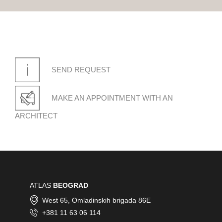
SEND REQUEST
MAKE AN APPOINTMENT WITH AN
ARCHITECT
ATLAS
BEOGRAD
West 65, Omladinskih brigada 86E
+381 11 63 06 114