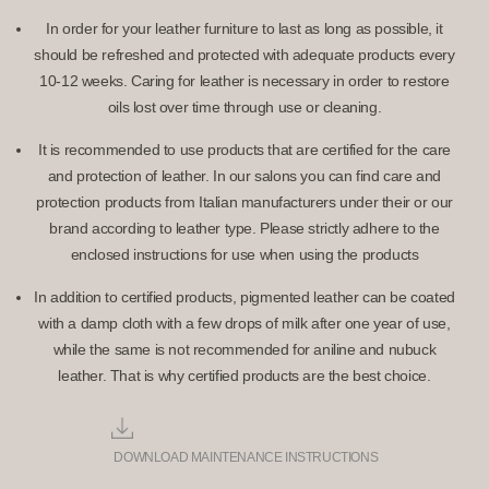
In order for your leather furniture to last as long as possible, it
should be refreshed and protected with adequate products every
10-12 weeks. Caring for leather is necessary in order to restore
oils lost over time through use or cleaning.
It is recommended to use products that are certified for the care
and protection of leather. In our salons you can find care and
protection products from Italian manufacturers under their or our
brand according to leather type. Please strictly adhere to the
enclosed instructions for use when using the products
In addition to certified products, pigmented leather can be coated
with a damp cloth with a few drops of milk after one year of use,
while the same is not recommended for aniline and nubuck
leather. That is why certified products are the best choice.
DOWNLOAD MAINTENANCE INSTRUCTIONS