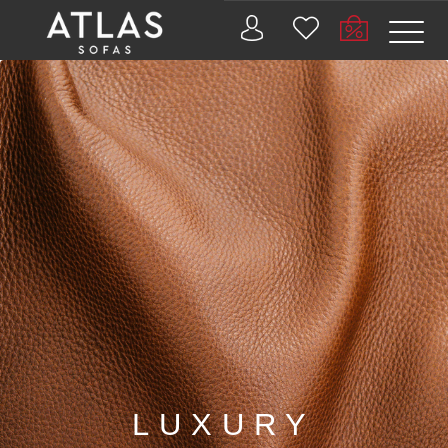
Name: (required)
submit
PROIZVODI
ZAŠTO
ATLAS?
AKTUELNOSTI
KONTAKT
BUSINESS
LUXURY
SERVICES