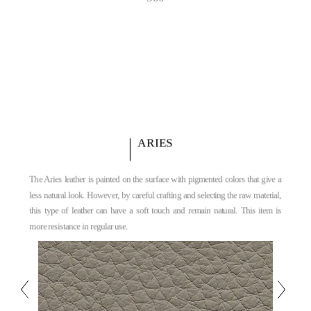
ARIES
The Aries leather is painted on the surface with pigmented colors that give a
less natural look. However, by careful crafting and selecting the raw material,
this type of leather can have a soft touch and remain natural. This item is
more resistance in regular use.