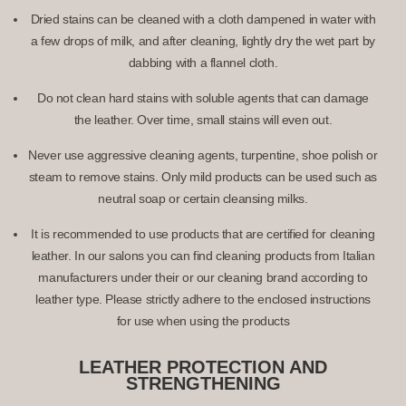
Dried stains can be cleaned with a cloth dampened in water with
a few drops of milk, and after cleaning, lightly dry the wet part by
dabbing with a flannel cloth.
Do not clean hard stains with soluble agents that can damage
the leather. Over time, small stains will even out.
Never use aggressive cleaning agents, turpentine, shoe polish or
steam to remove stains. Only mild products can be used such as
neutral soap or certain cleansing milks.
It is recommended to use products that are certified for cleaning
leather. In our salons you can find cleaning products from Italian
manufacturers under their or our cleaning brand according to
leather type. Please strictly adhere to the enclosed instructions
for use when using the products
LEATHER PROTECTION AND
STRENGTHENING