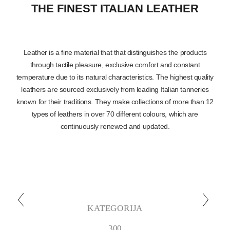
THE FINEST ITALIAN LEATHER
Leather is a fine material that that distinguishes the products
through tactile pleasure, exclusive comfort and constant
temperature due to its natural characteristics. The highest quality
leathers are sourced exclusively from leading Italian tanneries
known for their traditions. They make collections of more than 12
types of leathers in over 70 different colours, which are
continuously renewed and updated.
KATEGORIJA
300