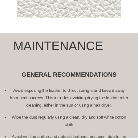
MAINTENANCE
PEGASUS 206
GENERAL RECOMMENDATIONS
Avoid exposing the leather to direct sunlight and keep it away
from heat sources. This includes avoiding drying the leather after
cleaning, either in the sun or using a hair dryer.
Wipe the dust regularly using a clean, dry and soft white cotton
cloth
Avoid wetting aniline and nubuck leathers, because, due to the