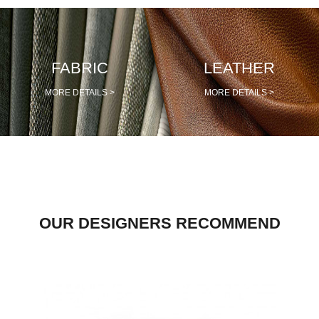
PRETRAŽITE
FABRIC
LEATHER
ZAKAŽITE
SASTANAK
MORE DETAILS >
MORE DETAILS >
SA NAŠIM
ARHITEKTOM
KONTAKTIRAJTE
NAS
SR
EN
OUR DESIGNERS RECOMMEND