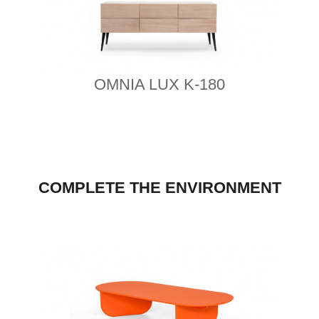
OMNIA LUX K-180
COMPLETE THE ENVIRONMENT