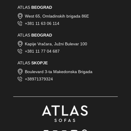
ATLAS
BEOGRAD
West 65, Omladinskih brigada 86E
+381 11 63 06 114
ATLAS
BEOGRAD
Kapije Vračara, Južni Bulevar 100
+381 11 77 04 687
ATLAS
SKOPJE
Boulevard 3-ta Makedonska Brigada
+38971379324