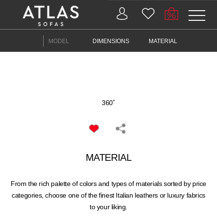
MODEL
DIMENSIONS
MATERIAL
PROIZVODI
ZAŠTO
360˚
ATLAS?
AKTUELNOSTI
MATERIAL
KONTAKT
BUSINESS
From the rich palette of colors and types of materials sorted by price
categories, choose one of the finest Italian leathers or luxury fabrics
to your liking.
SERVICES