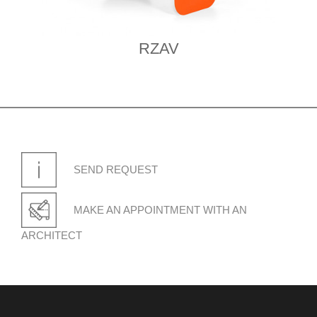
RZAV
SEND REQUEST
MAKE AN APPOINTMENT WITH AN
ARCHITECT